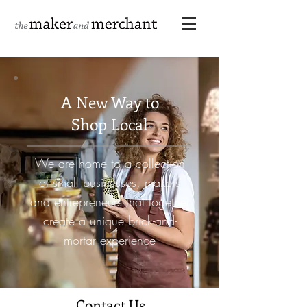
A New Way to
Shop Local
We are home to a collection
of small businesses, makers
and entrepreneurs that together
create a unique
brick-and-
mortar experience
Contact Us