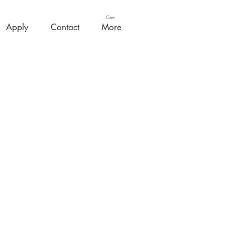
Cart
Apply
Contact
More