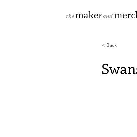
< Back
Swan