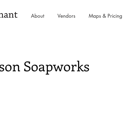
About
Vendors
Maps & Pricing
son Soapworks