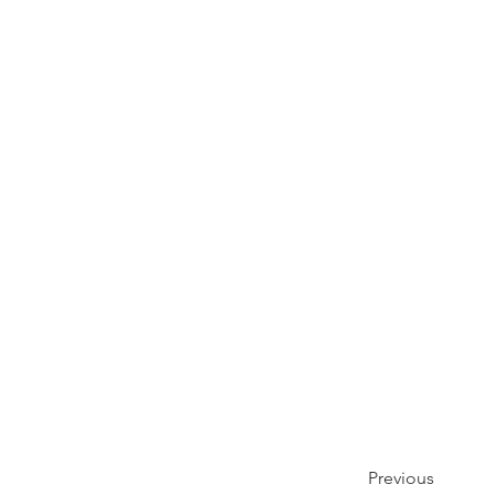
Previous