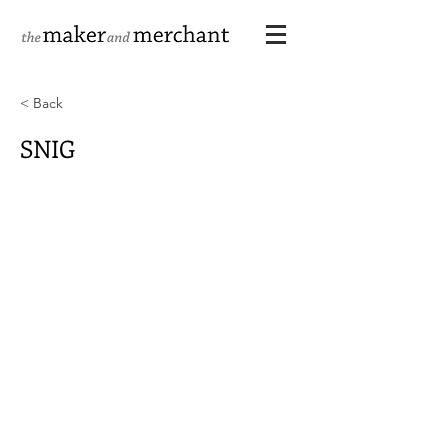
< Back
SNIG