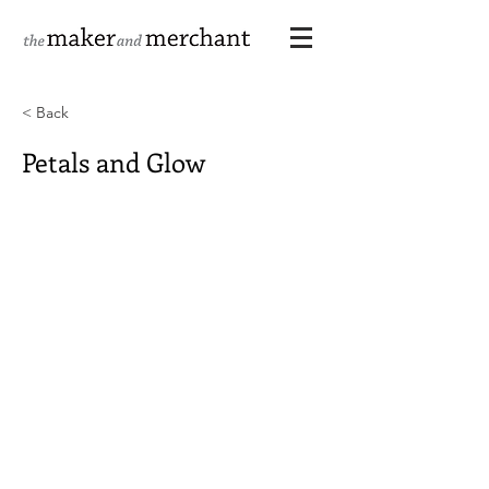
< Back
Petals and Glow