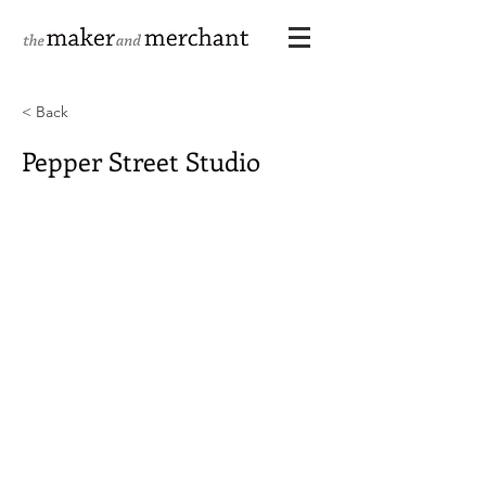
< Back
Pepper Street Studio