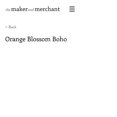
< Back
Orange Blossom Boho