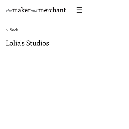
< Back
Lolia's Studios