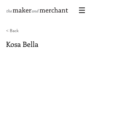
< Back
Kosa Bella