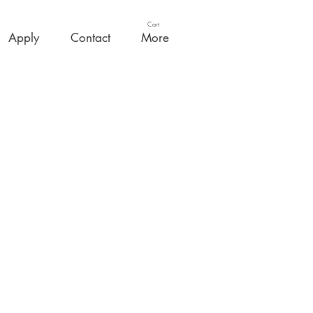
Cart
Apply
Contact
More