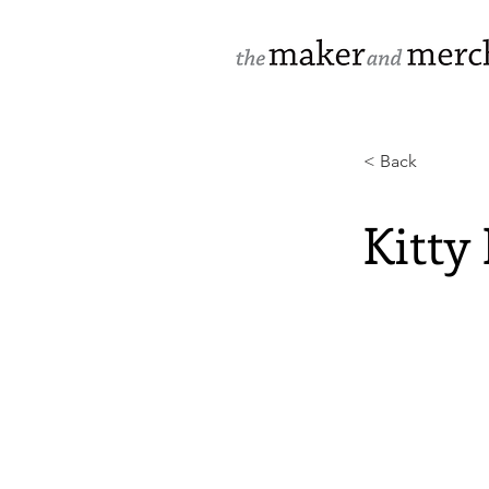
< Back
Kitty