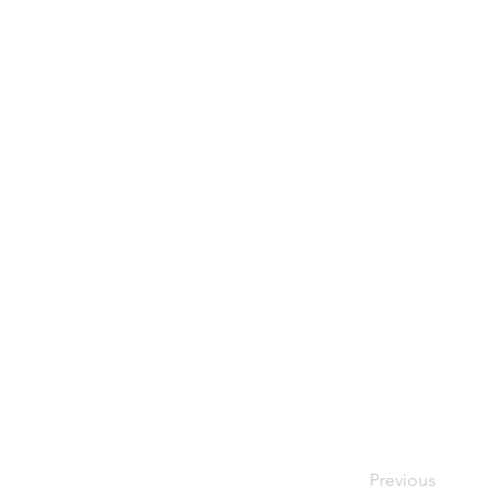
Previous