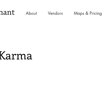
About
Vendors
Maps & Pricing
 Karma