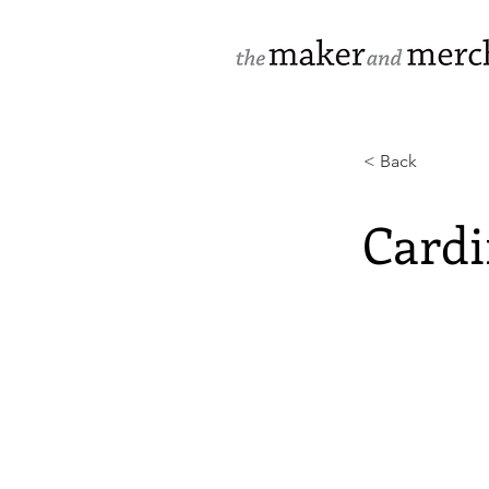
< Back
Cardi