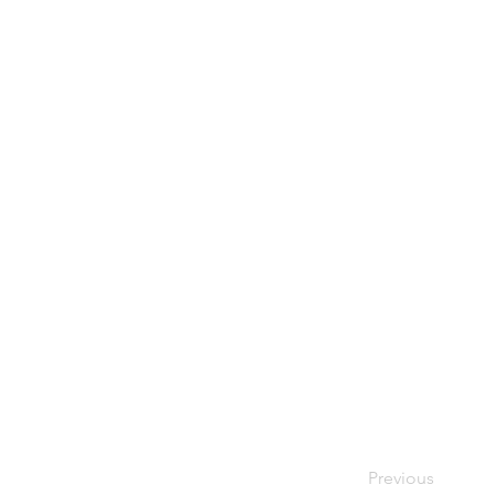
Previous