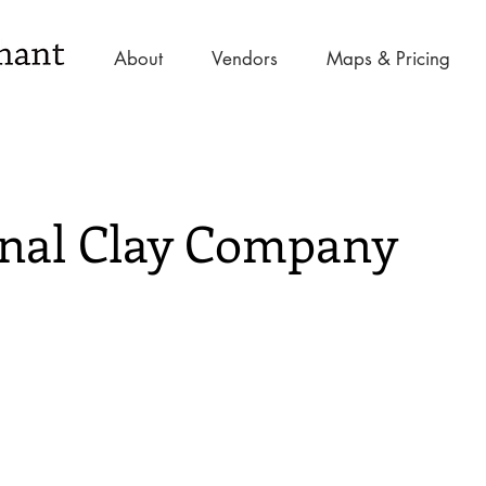
About
Vendors
Maps & Pricing
nal Clay Company