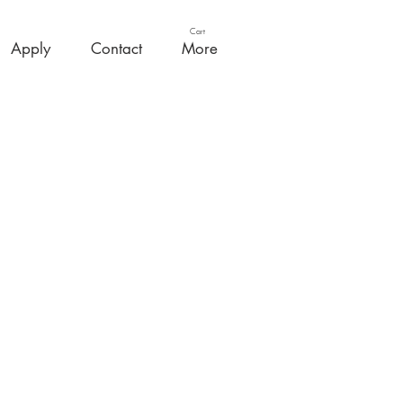
Cart
Apply
Contact
More